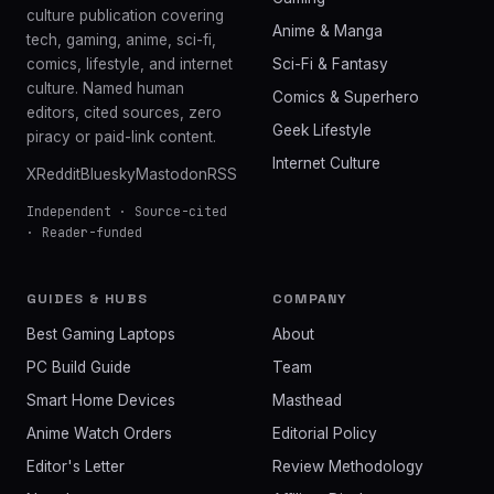
culture publication covering
Anime & Manga
tech, gaming, anime, sci-fi,
comics, lifestyle, and internet
Sci-Fi & Fantasy
culture. Named human
Comics & Superhero
editors, cited sources, zero
Geek Lifestyle
piracy or paid-link content.
Internet Culture
X
Reddit
Bluesky
Mastodon
RSS
Independent · Source-cited
· Reader-funded
GUIDES & HUBS
COMPANY
Best Gaming Laptops
About
PC Build Guide
Team
Smart Home Devices
Masthead
Anime Watch Orders
Editorial Policy
Editor's Letter
Review Methodology