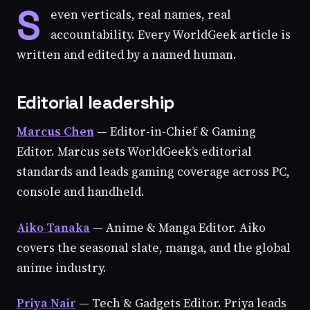
S
even verticals, real names, real
accountability. Every WorldGeek article is
written and edited by a named human.
Editorial leadership
Marcus Chen
— Editor-in-Chief & Gaming
Editor. Marcus sets WorldGeek’s editorial
standards and leads gaming coverage across PC,
console and handheld.
Aiko Tanaka
— Anime & Manga Editor. Aiko
covers the seasonal slate, manga, and the global
anime industry.
Priya Nair
— Tech & Gadgets Editor. Priya leads