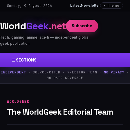
Sunday, 9 August 2026
Latest
Newsletter
◐ Theme
World
Geek
.net
Subscribe
Tech, gaming, anime, sci-fi — independent global
geek publication
☰ SECTIONS
INDEPENDENT
· SOURCE-CITED · 7-EDITOR TEAM ·
NO PIRACY
·
NO PAID COVERAGE
WORLDGEEK
The WorldGeek Editorial Team