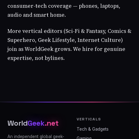
consumer-tech coverage — phones, laptops,
audio and smart home.
More vertical editors (Sci-Fi & Fantasy, Comics &
Superhero, Geek Lifestyle, Internet Culture)
join as WorldGeek grows. We hire for genuine
expertise, not bylines.
VERTICALS
World
Geek
.net
Tech & Gadgets
An independent global geek-
Gaming