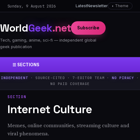
Sunday, 9 August 2026
Latest
Newsletter
◐ Theme
World
Geek
.net
Subscribe
Tech, gaming, anime, sci-fi — independent global
geek publication
☰ SECTIONS
INDEPENDENT
· SOURCE-CITED · 7-EDITOR TEAM ·
NO PIRACY
·
NO PAID COVERAGE
SECTION
Internet Culture
Memes, online communities, streaming culture and
viral phenomena.