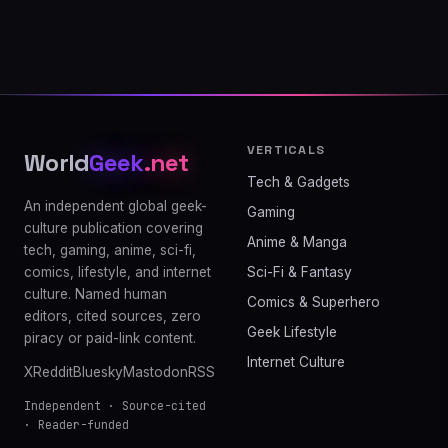
VERTICALS
World
Geek
.net
Tech & Gadgets
An independent global geek-
Gaming
culture publication covering
Anime & Manga
tech, gaming, anime, sci-fi,
comics, lifestyle, and internet
Sci-Fi & Fantasy
culture. Named human
Comics & Superhero
editors, cited sources, zero
Geek Lifestyle
piracy or paid-link content.
Internet Culture
X
Reddit
Bluesky
Mastodon
RSS
Independent · Source-cited
· Reader-funded