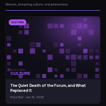
Memes, streaming culture, viral phenomena
CULTURE
The Quiet Death of the Forum, and What
Replaced It
Priya Nair · Jun 16, 2026