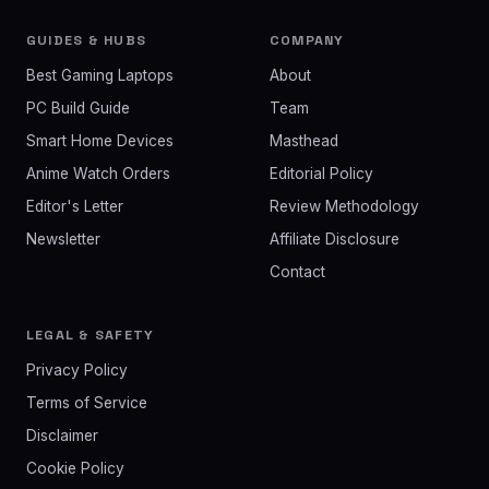
GUIDES & HUBS
COMPANY
Best Gaming Laptops
About
PC Build Guide
Team
Smart Home Devices
Masthead
Anime Watch Orders
Editorial Policy
Editor's Letter
Review Methodology
Newsletter
Affiliate Disclosure
Contact
LEGAL & SAFETY
Privacy Policy
Terms of Service
Disclaimer
Cookie Policy