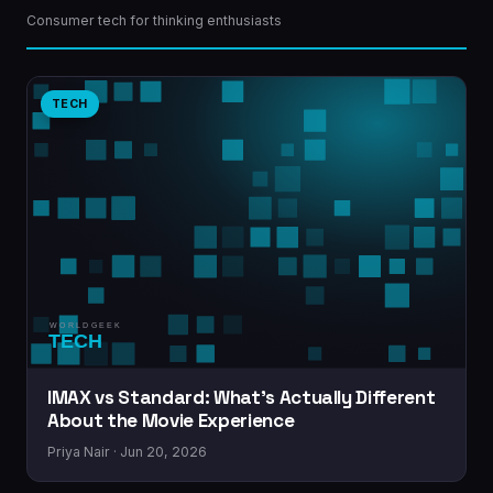
Consumer tech for thinking enthusiasts
TECH
IMAX vs Standard: What’s Actually Different
About the Movie Experience
Priya Nair · Jun 20, 2026