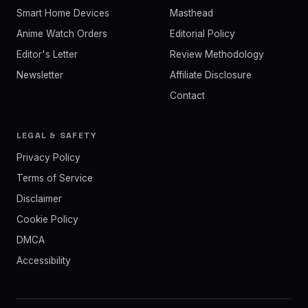
Smart Home Devices
Masthead
Anime Watch Orders
Editorial Policy
Editor's Letter
Review Methodology
Newsletter
Affiliate Disclosure
Contact
LEGAL & SAFETY
Privacy Policy
Terms of Service
Disclaimer
Cookie Policy
DMCA
Accessibility