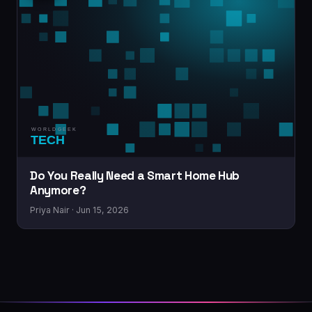
Do You Really Need a Smart Home Hub
Anymore?
Priya Nair · Jun 15, 2026