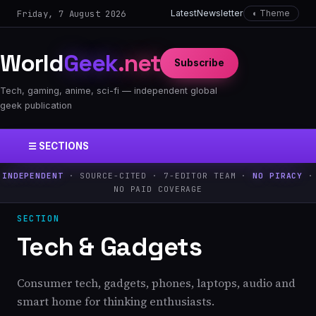
Friday, 7 August 2026
Latest
Newsletter
◐ Theme
World
Geek
.net
Subscribe
Tech, gaming, anime, sci-fi — independent global
geek publication
☰ SECTIONS
INDEPENDENT
· SOURCE-CITED · 7-EDITOR TEAM ·
NO PIRACY
·
NO PAID COVERAGE
SECTION
Tech & Gadgets
Consumer tech, gadgets, phones, laptops, audio and
smart home for thinking enthusiasts.