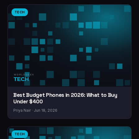
TECH
Best Budget Phones in 2026: What to Buy
Under $400
Priya Nair · Jun 18, 2026
TECH