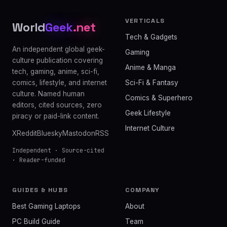
VERTICALS
World
Geek
.net
Tech & Gadgets
An independent global geek-
Gaming
culture publication covering
Anime & Manga
tech, gaming, anime, sci-fi,
comics, lifestyle, and internet
Sci-Fi & Fantasy
culture. Named human
Comics & Superhero
editors, cited sources, zero
Geek Lifestyle
piracy or paid-link content.
Internet Culture
X
Reddit
Bluesky
Mastodon
RSS
Independent · Source-cited
· Reader-funded
GUIDES & HUBS
COMPANY
Best Gaming Laptops
About
PC Build Guide
Team