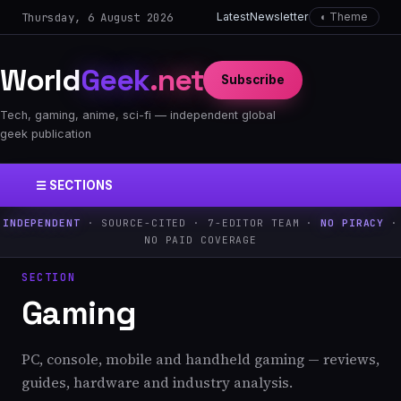
Thursday, 6 August 2026
Latest
Newsletter
◐ Theme
World
Geek
.net
Subscribe
Tech, gaming, anime, sci-fi — independent global
geek publication
☰ SECTIONS
INDEPENDENT
· SOURCE-CITED · 7-EDITOR TEAM ·
NO PIRACY
·
NO PAID COVERAGE
SECTION
Gaming
PC, console, mobile and handheld gaming — reviews,
guides, hardware and industry analysis.