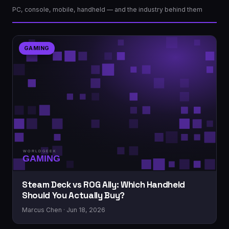
PC, console, mobile, handheld — and the industry behind them
GAMING
Steam Deck vs ROG Ally: Which Handheld
Should You Actually Buy?
Marcus Chen · Jun 18, 2026