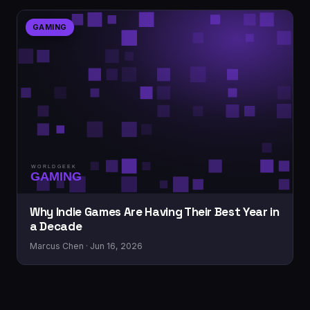
GAMING
Why Indie Games Are Having Their Best Year in
a Decade
Marcus Chen · Jun 16, 2026