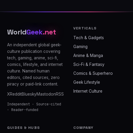
VERTICALS
World
Geek
.net
Tech & Gadgets
An independent global geek-
Gaming
culture publication covering
Anime & Manga
tech, gaming, anime, sci-fi,
comics, lifestyle, and internet
Sci-Fi & Fantasy
culture. Named human
Comics & Superhero
editors, cited sources, zero
Geek Lifestyle
piracy or paid-link content.
Internet Culture
X
Reddit
Bluesky
Mastodon
RSS
Independent · Source-cited
· Reader-funded
GUIDES & HUBS
COMPANY