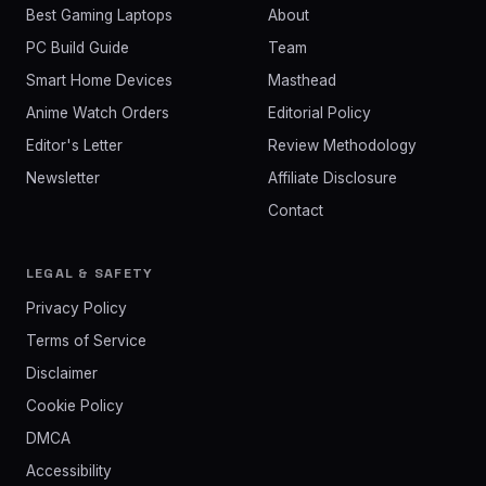
Best Gaming Laptops
About
PC Build Guide
Team
Smart Home Devices
Masthead
Anime Watch Orders
Editorial Policy
Editor's Letter
Review Methodology
Newsletter
Affiliate Disclosure
Contact
LEGAL & SAFETY
Privacy Policy
Terms of Service
Disclaimer
Cookie Policy
DMCA
Accessibility