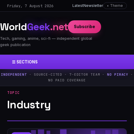
Friday, 7 August 2026
Latest
Newsletter
◐ Theme
World
Geek
.net
Subscribe
Tech, gaming, anime, sci-fi — independent global
geek publication
☰ SECTIONS
INDEPENDENT
· SOURCE-CITED · 7-EDITOR TEAM ·
NO PIRACY
·
NO PAID COVERAGE
TOPIC
Industry