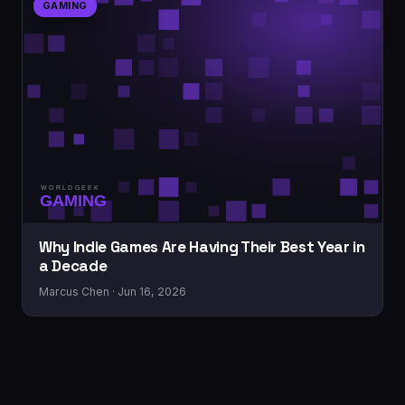
GAMING
Why Indie Games Are Having Their Best Year in
a Decade
Marcus Chen · Jun 16, 2026