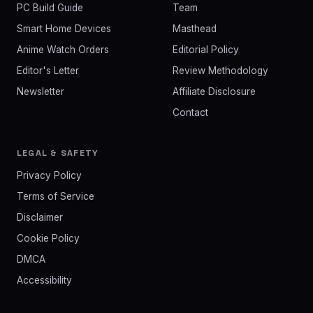
PC Build Guide
Team
Smart Home Devices
Masthead
Anime Watch Orders
Editorial Policy
Editor's Letter
Review Methodology
Newsletter
Affiliate Disclosure
Contact
LEGAL & SAFETY
Privacy Policy
Terms of Service
Disclaimer
Cookie Policy
DMCA
Accessibility