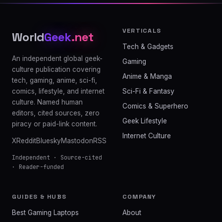
VERTICALS
World
Geek
.net
Tech & Gadgets
An independent global geek-
Gaming
culture publication covering
Anime & Manga
tech, gaming, anime, sci-fi,
comics, lifestyle, and internet
Sci-Fi & Fantasy
culture. Named human
Comics & Superhero
editors, cited sources, zero
Geek Lifestyle
piracy or paid-link content.
Internet Culture
X
Reddit
Bluesky
Mastodon
RSS
Independent · Source-cited
· Reader-funded
GUIDES & HUBS
COMPANY
Best Gaming Laptops
About