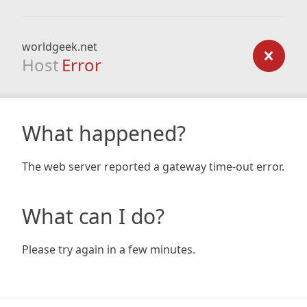
worldgeek.net
Host
Error
What happened?
The web server reported a gateway time-out error.
What can I do?
Please try again in a few minutes.